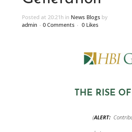
Posted at 20:21h
in
News Blogs
by
admin
0 Comments
0
Likes
THE RISE O
(
ALERT:
Contribu