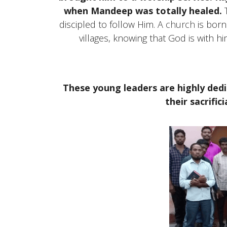
when Mandeep was totally healed.
T
discipled to follow Him. A
church
is born
villages, knowing that God is with hi
These young leaders are highly ded
their sacrifici