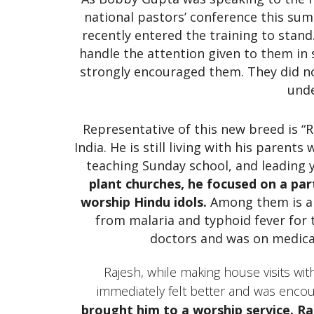
national pastors’ conference this su
recently entered the training to stand
handle the attention given to them in
strongly encouraged them. They did no
unde
Representative of this new breed is “R
India. He is still living with his parent
teaching Sunday school, and leading
plant churches, he focused on a part
worship Hindu idols.
Among them is a 
from malaria and typhoid fever for
doctors and was on medica
Rajesh, while making house visits w
immediately felt better and was enco
brought him to a worship service. Ra