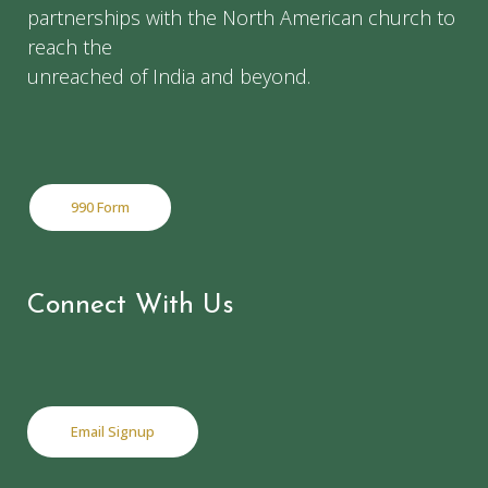
partnerships with the North American church to
reach the
unreached of India and beyond.
990 Form
Connect With Us
Email Signup