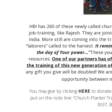
HBI has 260 of these newly called chur
job-training, like Rajesh. They are joi
India. More still are coming into the tr
“laborers” called to the harvest.
It remi
the day of Your power…”
These you
resources.
One of our partners has of
the training of this new generation o
any gift you give will be doubled! We a
opportunity between n
You may give by clicking
HERE
to donate.
put on the note line: “Church Planter T
3037, 