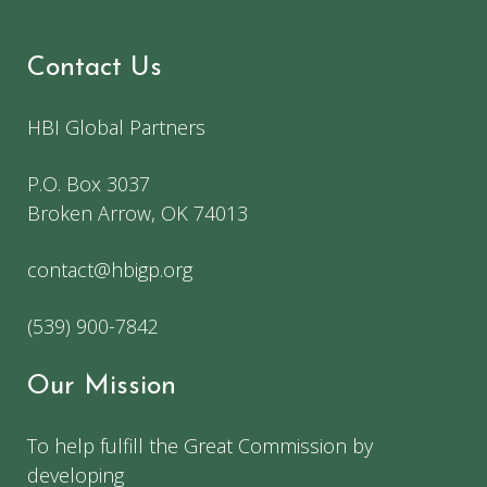
Contact Us
HBI Global Partners
P.O. Box 3037
Broken Arrow, OK 74013
contact@hbigp.org
(539) 900-7842
Our Mission
To help fulfill the Great Commission by
developing