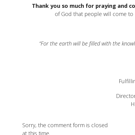
Thank you so much for praying and co
of God that people will come to C
“For the earth will be filled with the kno
Fulfill
Directo
H
Sorry, the comment form is closed
at this time.