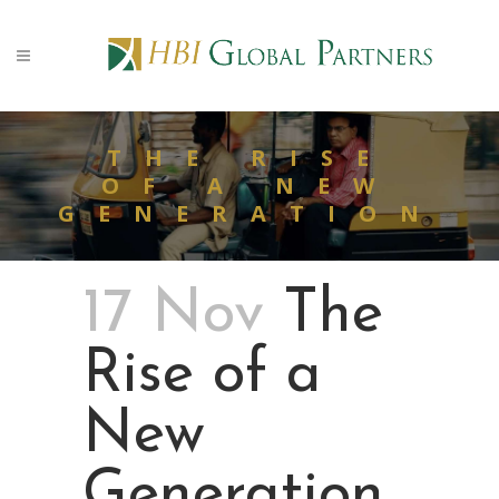
THE RISE
OF A NEW
GENERATION
17 Nov
The
Rise of a
New
Generation