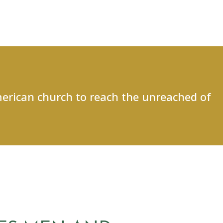
merican church to reach the unreached of