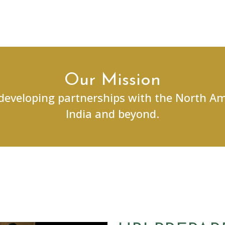
Our Mission
 developing partnerships with the North A
India and beyond.