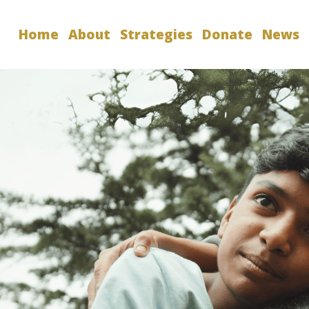
Home
About
Strategies
Donate
News