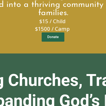
d into a thriving community 
families.
$15 / Child
$1500 / Camp
Donate
g Churches, Tr
xpanding God’s