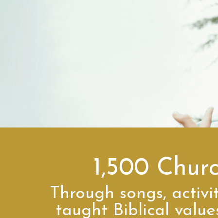
1,500 Chur
Through songs, activit
taught Biblical valu