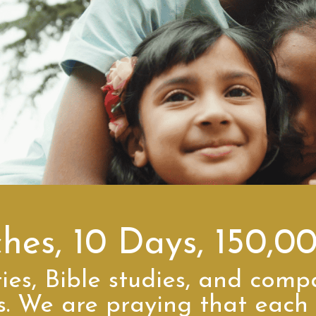
ches, 10 Days, 150,0
ies, Bible studies, and comp
es. We are praying that each 