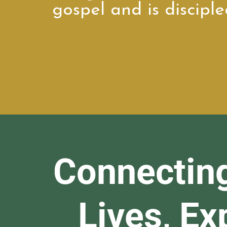
gospel and is disciple
Connectin
Lives, E