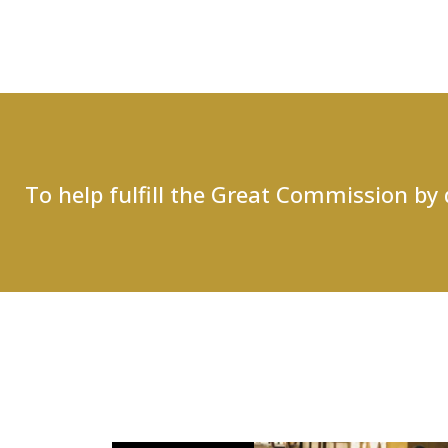
To help fulfill the Great Commission by