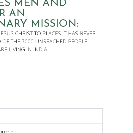
RES MEN AND
R AN
NARY MISSION:
JESUS CHRIST TO PLACES IT HAS NEVER
D OF THE 7000 UNREACHED PEOPLE
E LIVING IN INDIA
hurch.