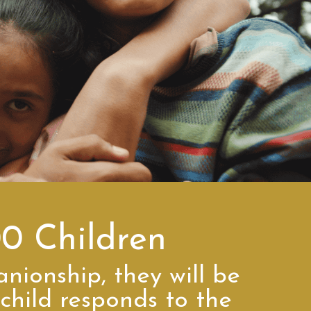
00 Children
anionship, they will be
child responds to the