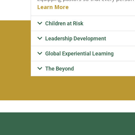
Learn More
Children at Risk
Leadership Development
Global Experiential Learning
The Beyond