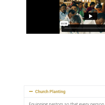
Church Planting
Equipping pastors so that every person 