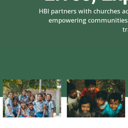
HBI partners with churches a
empowering communities i
t