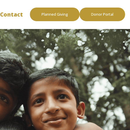
Contact
Planned Giving
Donor Portal