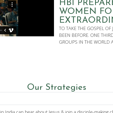
HBI PREPA
WOMEN FO
EXTRAORDI
TO TAKE THE GOSPEL OF 
BEEN BEFORE. ONE THIR
GROUPS IN THE WORLD AR
Our Strategies
in India can hear about Jesus & join a disciple-making c