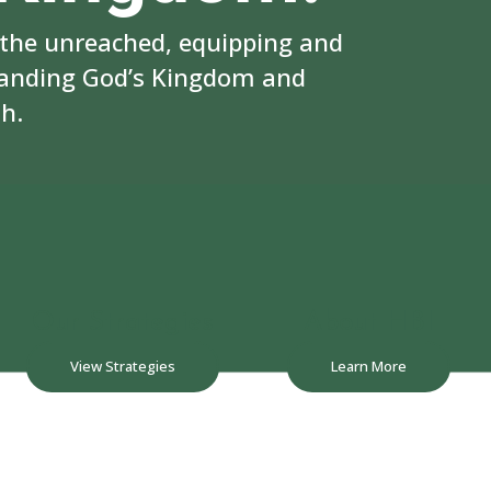
 the unreached, equipping and
panding God’s Kingdom and
h.
Our Strategies
About HBI
View Strategies
Learn More