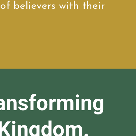
of believers with their
ansforming
 Kingdom.