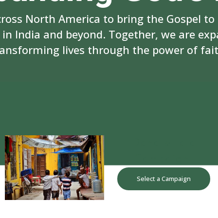
cross North America to bring the Gospel to
n India and beyond. Together, we are ex
ransforming lives through the power of fait
Donate to a
Campaign
Select a Campaign