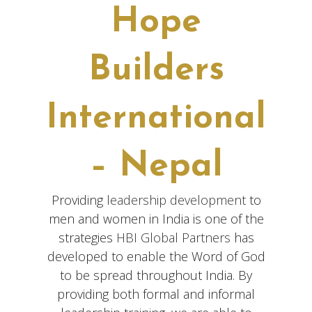
Hope
Builders
International
– Nepal
Providing
leadership development
to
men and women in India is one of the
strategies
HBI Global Partners
has
developed to enable the Word of God
to be spread throughout India. By
providing both formal and informal