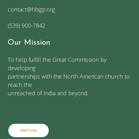
contact@hbigp.org
(539) 900-7842
Our Mission
To help fulfill the Great Commission by
developing
partnerships with the North American church to
reach the
unreached of India and beyond.
990 Form