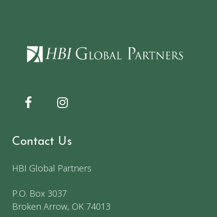
Contact Us
HBI Global Partners
P.O. Box 3037
Broken Arrow, OK 74013