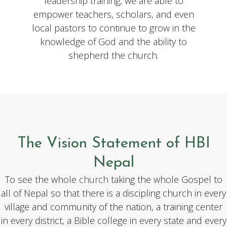
leadership training, we are able to
empower teachers, scholars, and even
local pastors to continue to grow in the
knowledge of God and the ability to
shepherd the church.
The Vision Statement of HBI
Nepal
To see the whole
church
taking the whole Gospel to
all of Nepal so that there is a discipling church in every
village and community of the nation, a training center
in every district, a Bible college in every state and every