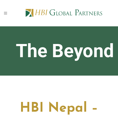
The Beyond
HBI Nepal –