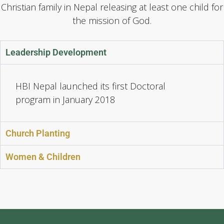
Christian family in Nepal releasing at least one child for
the mission of God.
Leadership Development
HBI Nepal launched its first Doctoral
program in January 2018
Church Planting
Women & Children