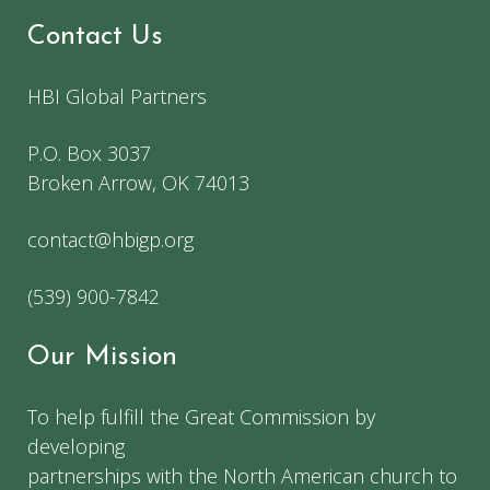
Contact Us
HBI Global Partners
P.O. Box 3037
Broken Arrow, OK 74013
contact@hbigp.org
(539) 900-7842
Our Mission
To help fulfill the Great Commission by
developing
partnerships with the North American church to