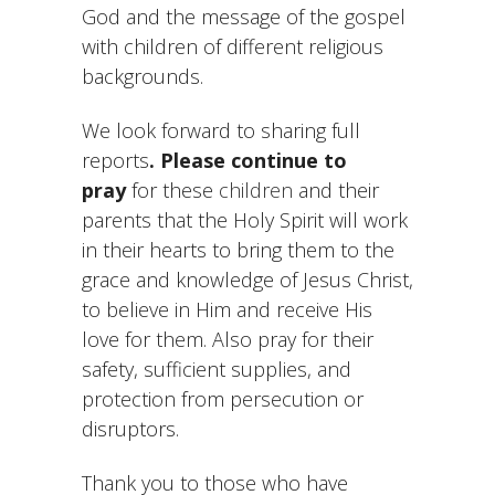
God and the message of the gospel
with children of different religious
backgrounds.
We look forward to sharing full
reports
. Please continue to
pray
for these
children
and their
parents that the Holy Spirit will work
in their hearts to bring them to the
grace and knowledge of Jesus Christ,
to believe in Him and receive His
love for them. Also pray for their
safety, sufficient supplies, and
protection from persecution or
disruptors.
Thank you to those who have