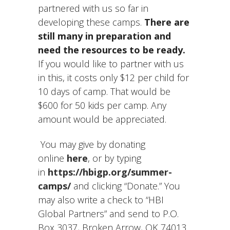
partnered with us so far in
developing these camps.
There are
still many in preparation and
need the resources to be ready.
If you would like to partner with us
in this, it costs only $12 per child for
10 days of camp. That would be
$600 for 50 kids per camp. Any
amount would be appreciated.
You may give by donating
online
here
, or by typing
in
https://hbigp.org/summer-
camps/
and clicking “Donate.” You
may also write a check to “HBI
Global Partners” and send to P.O.
Box 3037, Broken Arrow, OK 74013.