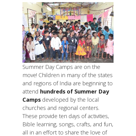
Summer Day Camps are on the
move! Children in many of the states
and regions of India are beginning to
attend
hundreds of Summer Day
Camps
developed by the local
churches and regional centers.
These provide ten days of activities,
Bible learning, songs, crafts, and fun,
all in an effort to share the love of