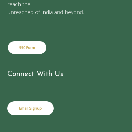
reach the
unreached of India and beyond.
990 Form
Connect With Us
Email Signup