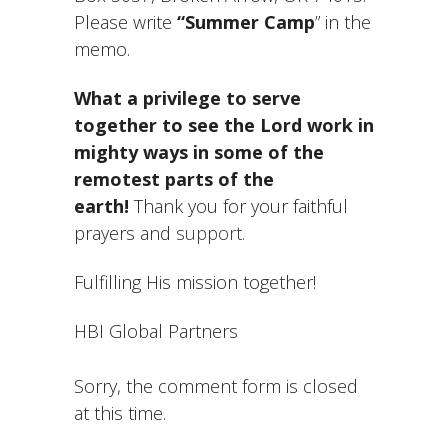
Please write
“Summer Camp
” in the
memo.
What a privilege to serve
together to see the Lord work in
mighty ways in some of the
remotest parts of the
earth!
Thank you for your faithful
prayers and
support
.
Fulfilling His mission together!
HBI Global Partners
Sorry, the comment form is closed
at this time.