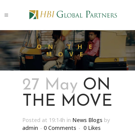
ON THE
MOVE
27 May
ON
THE MOVE
Posted at 19:14h
in
News Blogs
by
admin
0 Comments
0
Likes