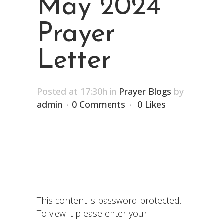
May 2024
Prayer
Letter
Posted at 17:30h
in
Prayer Blogs
by
admin
0 Comments
0
Likes
This content is password protected.
To view it please enter your