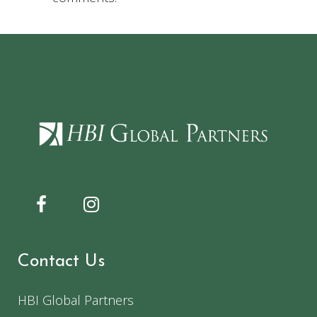
Contact Us
HBI Global Partners