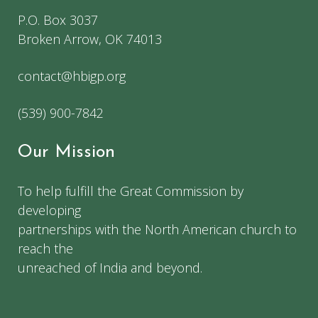
P.O. Box 3037
Broken Arrow, OK 74013
contact@hbigp.org
(539) 900-7842
Our Mission
To help fulfill the Great Commission by
developing
partnerships with the North American church to
reach the
unreached of India and beyond.