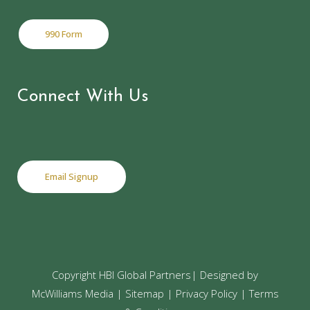
990 Form
Connect With Us
Email Signup
Copyright
HBI Global Partners| Designed by
McWilliams Media
|
Sitemap
|
Privacy Policy
|
Terms