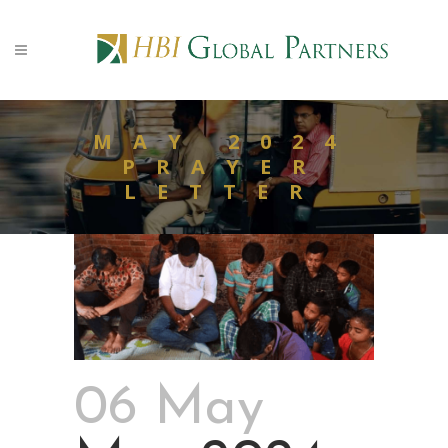
MAY 2024
PRAYER
LETTER
06 May