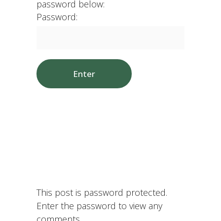
password below:
Password:
This post is password protected.
Enter the password to view any
comments.