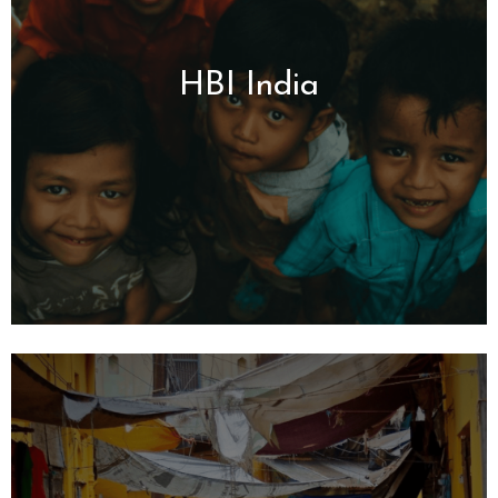
HBI India