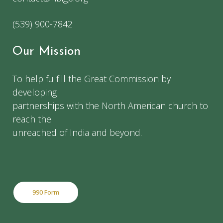
(539) 900-7842
Our Mission
To help fulfill the Great Commission by
developing
partnerships with the North American church to
reach the
unreached of India and beyond.
990 Form