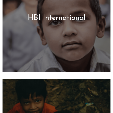
HBI International