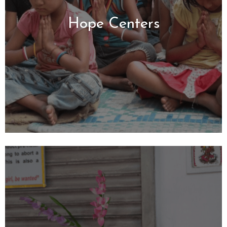
Hope Centers