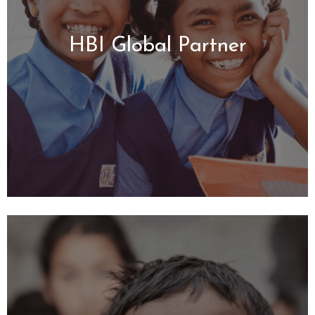
HBI Global Partner