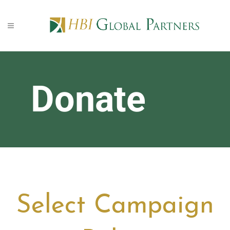
Donate
Select Campaign