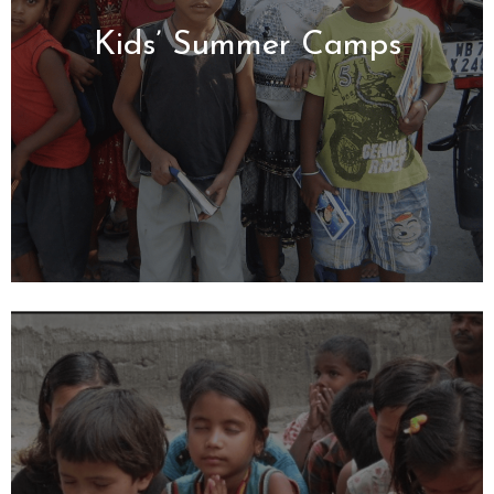
Kids’ Summer Camps