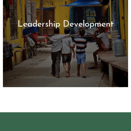
Leadership
Development