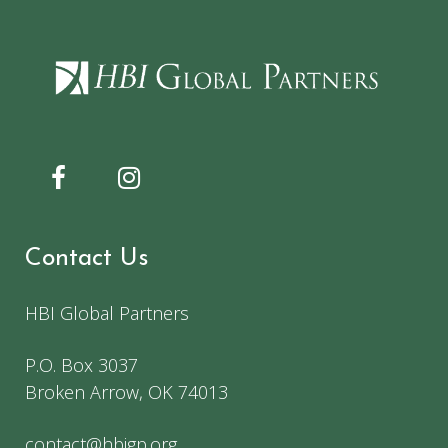
Contact Us
HBI Global Partners
P.O. Box 3037
Broken Arrow, OK 74013
contact@hbigp.org