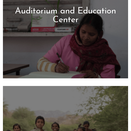
Auditorium and Education
Center