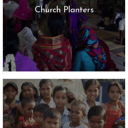
Church Planters