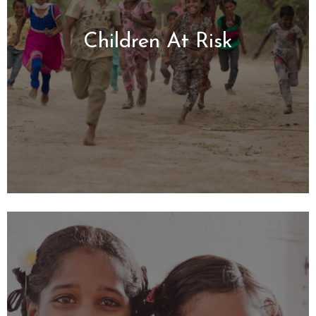
Children
At Risk