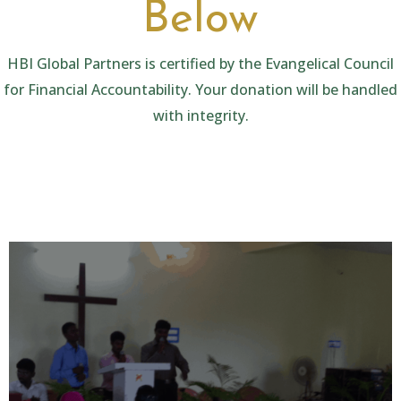
Below
HBI Global Partners is certified by the Evangelical Council
for Financial Accountability. Your donation will be handled
with integrity.