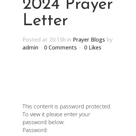
2024 Prayer
Letter
Posted at 20:15h
in
Prayer Blogs
by
admin
0 Comments
0
Likes
This content is password protected.
To view it please enter your
password below:
Password: