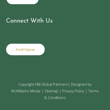
Connect With Us
Email Signup
Copyright
HBI Global Partners| Designed by
McWilliams Media
|
Sitemap
|
Privacy Policy
|
Terms
& Conditions