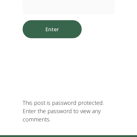
This post is password protected.
Enter the password to view any
comments.