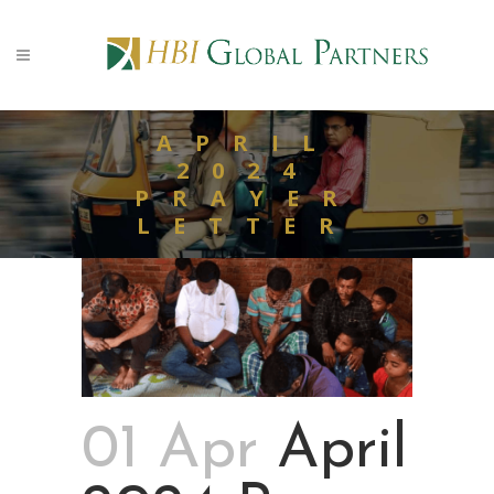
APRIL
2024
PRAYER
LETTER
01 Apr
April