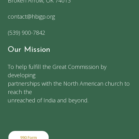
Broken Arrow, OK 74013
contact@hbigp.org
(539) 900-7842
Our Mission
To help fulfill the Great Commission by
developing
partnerships with the North American church to
reach the
unreached of India and beyond.
990 Form