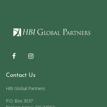
Contact Us
HBI Global Partners
P.O. Box 3037