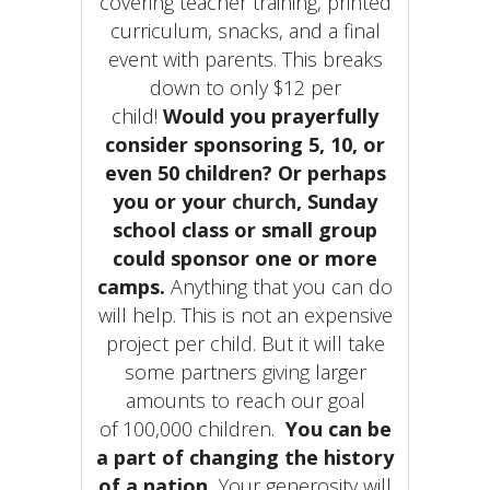
covering teacher training, printed
curriculum, snacks, and a final
event with parents. This breaks
down to only $12 per
child!
Would you prayerfully
consider sponsoring 5, 10, or
even 50 children? Or perhaps
you or your
church
, Sunday
school class or small group
could sponsor one or more
camps.
Anything that you can do
will help. This is not an expensive
project per child. But it will take
some partners
giving
larger
amounts to reach our goal
of 100,000 children.
You can be
a part of changing the history
of a nation
.
Your generosity will