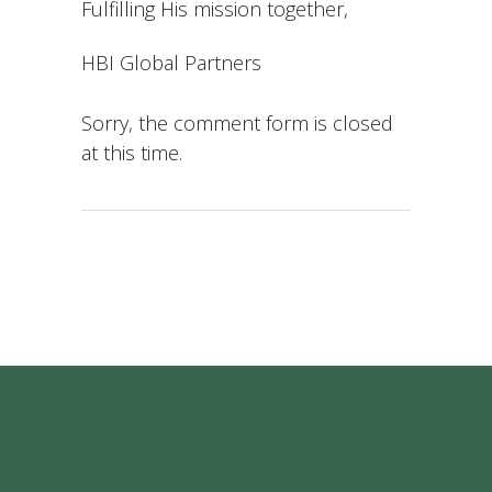
Fulfilling His mission together,
HBI Global Partners
Sorry, the comment form is closed
at this time.