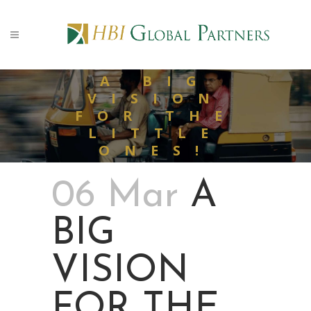
A BIG
VISION
FOR THE
LITTLE
ONES!
06 Mar
A
BIG
VISION
FOR THE