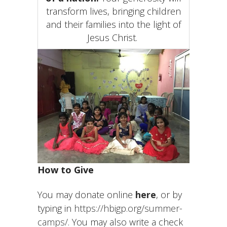
transform lives, bringing children
and their families into the light of
Jesus Christ.
How to Give
You may donate online
here
, or by
typing in
https://hbigp.org/summer-
camps/
. You may also write a check