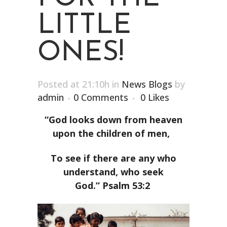
LITTLE
ONES!
Posted at 21:10h
in
News Blogs
by
admin
0 Comments
0
Likes
“God looks down from heaven
upon the children of men,
To see if there are any who
understand, who seek
God.” Psalm 53:2