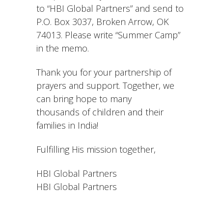
to “HBI Global Partners” and send to
P.O. Box 3037, Broken Arrow, OK
74013. Please write “Summer Camp”
in the memo.
Thank you for your partnership of
prayers and support. Together, we
can bring hope to many
thousands of children and their
families in India!
Fulfilling His mission together,
HBI Global Partners
HBI Global Partners