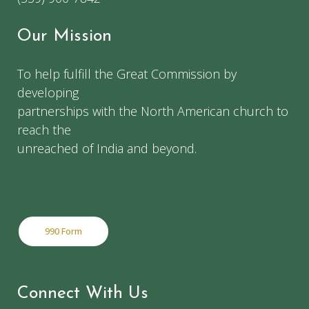
Our Mission
To help fulfill the Great Commission by
developing
partnerships with the North American church to
reach the
unreached of India and beyond.
990 Form
Connect With Us