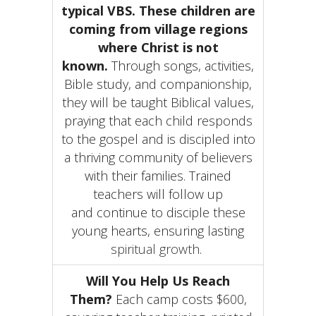
typical
VBS.
These children are
coming from village regions
where Christ is not
known.
Through songs, activities,
Bible study, and companionship,
they will be taught Biblical values,
praying that each child responds
to the gospel and is discipled into
a thriving community of believers
with their families. Trained
teachers will follow up
and continue to disciple these
young hearts, ensuring lasting
spiritual growth
.
Will You Help Us Reach
Them?
Each camp costs $600,