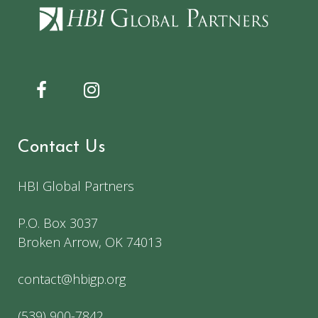
Contact Us
HBI Global Partners
P.O. Box 3037
Broken Arrow, OK 74013
contact@hbigp.org
(539) 900-7842