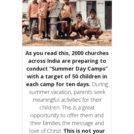
As you read this, 2000 churches
across India are preparing to
conduct “Summer Day Camps”
with a target of 50 children in
each camp for ten days
.
During
summer vacation, parents seek
meaningful activities for their
children
. This is a great
opportunity to offer them and
their families the message and
love of Christ.
This is not your