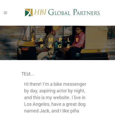
SAMPLE
PAGE
TEst…
Hi there! I’m a bike messenger
by day, aspiring actor by night,
and this is my website. I live in
Los Angeles, have a great dog
named Jack, and I like piña