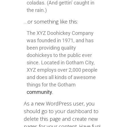
coladas. (And gettin’ caught in
the rain.)
…or something like this:
The XYZ Doohickey Company
was founded in 1971, and has
been providing quality
doohickeys to the public ever
since. Located in Gotham City,
XYZ employs over 2,000 people
and does all kinds of awesome
things for the Gotham
community
.
As a new WordPress user, you
should go to
your dashboard
to
delete this page and create new
pages for your content. Have fun!