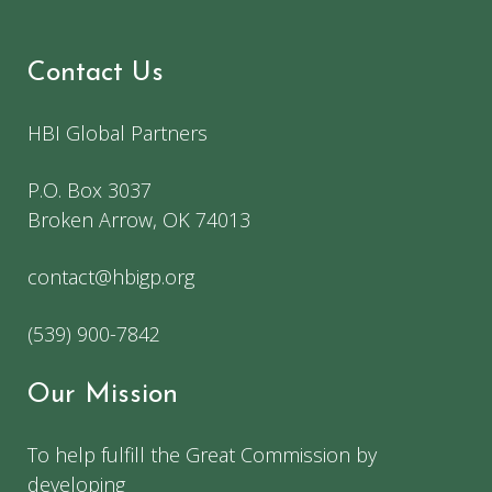
Contact Us
HBI Global Partners
P.O. Box 3037
Broken Arrow, OK 74013
contact@hbigp.org
(539) 900-7842
Our Mission
To help fulfill the Great Commission by
developing