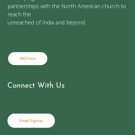
partnerships with the North American church to
reach the
unreached of India and beyond.
990 Form
Connect With Us
Email Signup